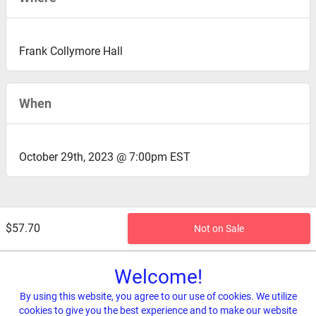
Frank Collymore Hall
When
October 29th, 2023 @ 7:00pm EST
$57.70
Not on Sale
Welcome!
By using this website, you agree to our use of cookies. We utilize
cookies to give you the best experience and to make our website