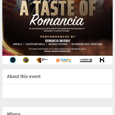
About this event
Where