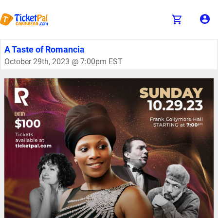
A Taste of Romancia
October 29th, 2023 @ 7:00pm EST