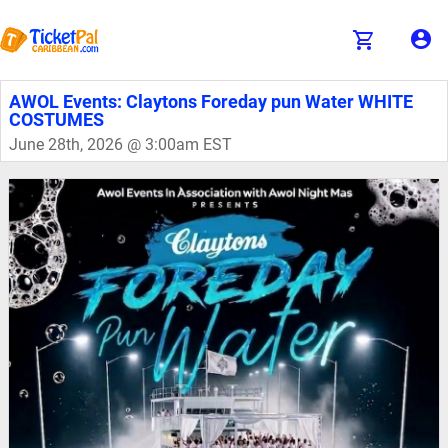
AWOL Events: Claytons Foreday pun Water WHITE
COSTUMES
June 28th, 2026 @ 3:00am EST