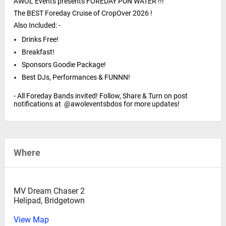
AWOL Events presents FOREDAY PUN WATER !!!
The BEST Foreday Cruise of CropOver 2026 !
Also Included: -
Drinks Free!
Breakfast!
Sponsors Goodie Package!
Best DJs, Performances & FUNNN!
- All Foreday Bands invited! Follow, Share & Turn on post
notifications at @awoleventsbdos for more updates!
Where
MV Dream Chaser 2
Helipad, Bridgetown
View Map