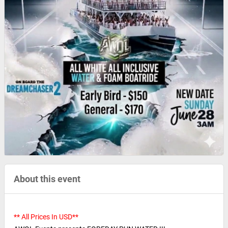
About this event
** All Prices In USD**