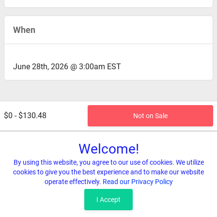
When
June 28th, 2026 @ 3:00am EST
$0 - $130.48
Not on Sale
Welcome!
By using this website, you agree to our use of cookies. We utilize
cookies to give you the best experience and to make our website
operate effectively.
Read our Privacy Policy
Home
Terms & Conditions
Privacy & Security
Refunds