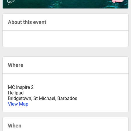
About this event
Where
MC Inspire 2
Helipad
Bridgetown
,
St Michael, Barbados
View Map
When