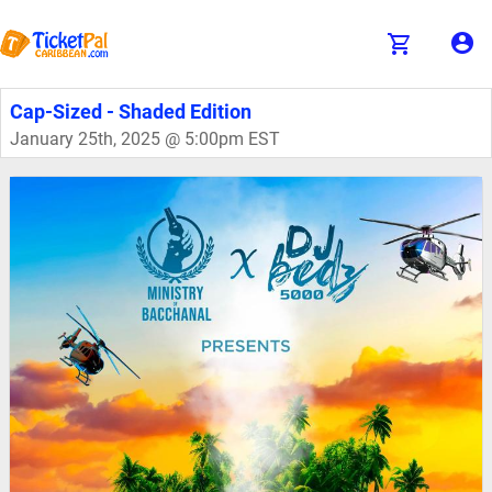
Cap-Sized - Shaded Edition
January 25th, 2025 @ 5:00pm EST