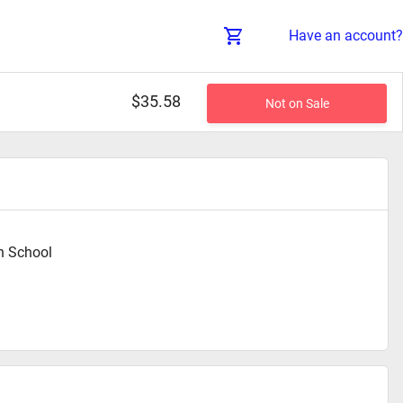
Have an account?
$35.58
Not on Sale
h School