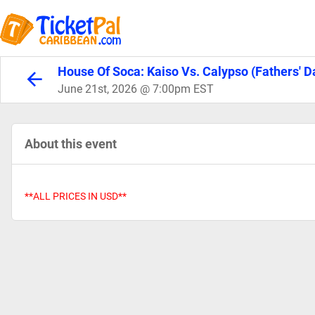
House Of Soca: Kaiso Vs. Calypso (Fathers' 
June 21st, 2026 @ 7:00pm EST
About this event
**ALL PRICES IN USD**