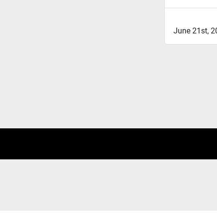
June 21st, 