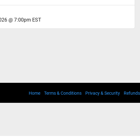
2026 @ 7:00pm EST
Home
Terms & Conditions
Privacy & Security
Refunds