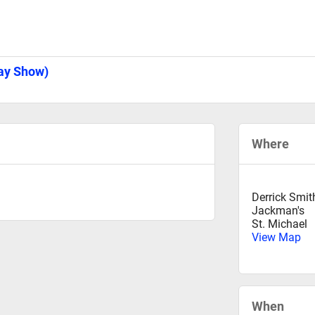
Day Show)
Where
Derrick Smit
Jackman's
St. Michael
View Map
When