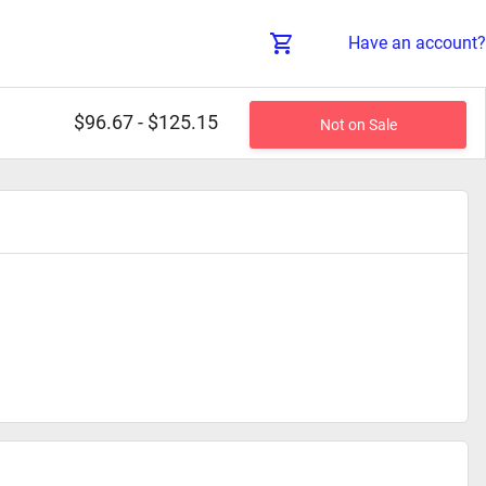
Have an account?
$96.67 - $125.15
Not on Sale