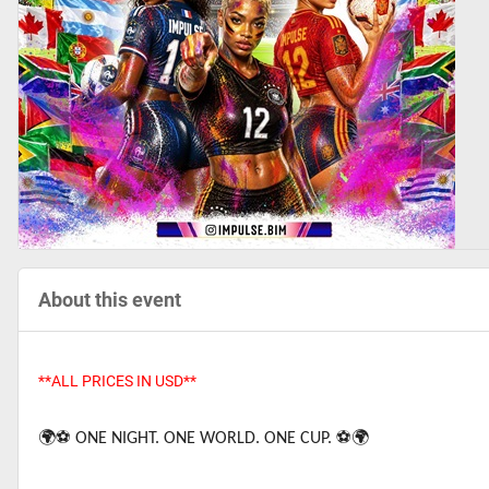
About this event
**ALL PRICES IN USD**
🌍⚽️
ONE NIGHT. ONE WORLD. ONE CUP.
⚽️🌍