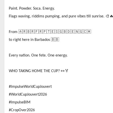
Paint. Powder. Soca. Energy.
Flags waving, riddims pumping, and pure vibes till sunrise.
🎨
From
🇦🇷🇧🇷🇫🇷🇵🇹🇪🇸🇬🇧🇩🇪🇳🇬🇨🇲
to right here in Barbados
🇧🇧
Every nation. One fete. One energy.
WHO TAKING HOME THE CUP?
👀🏅
#ImpulseWorldCupJouvert
#WorldCupJouvert2026
#ImpulseBIM
#CropOver2026