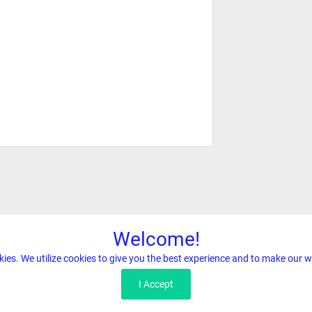
Welcome!
kies. We utilize cookies to give you the best experience and to make our w