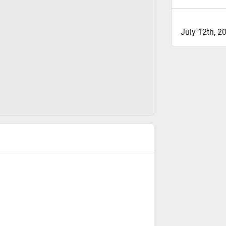
July 12th, 