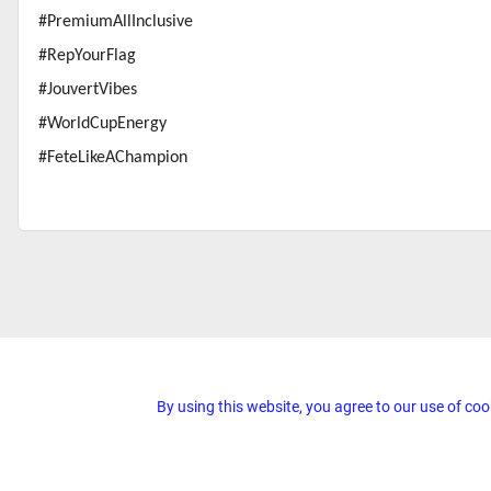
#PremiumAllInclusive
#RepYourFlag
#JouvertVibes
#WorldCupEnergy
#FeteLikeAChampion
By using this website, you agree to our use of coo
© 2026