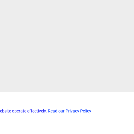
ebsite operate effectively.
Read our Privacy Policy
Home
Terms & Conditions
Privacy & Security
Refunds