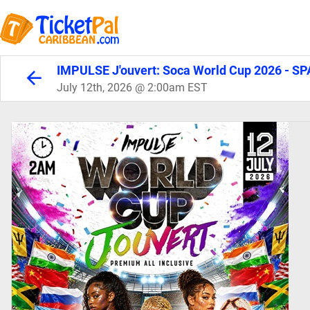
IMPULSE J'ouvert: Soca World Cup 2026 - SP
July 12th, 2026 @ 2:00am EST