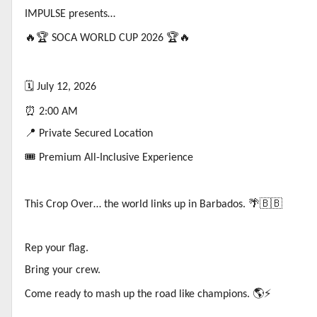
IMPULSE presents…
🔥🏆
SOCA WORLD CUP 2026
🏆🔥
🗓️
July 12, 2026
⏰
2:00 AM
📍
Private Secured Location
🎟️
Premium All-Inclusive Experience
This Crop Over… the world links up in Barbados.
🌴🇧🇧
Rep your flag.
Bring your crew.
Come ready to mash up the road like champions.
🌎⚡️