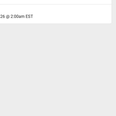
2026 @ 2:00am EST