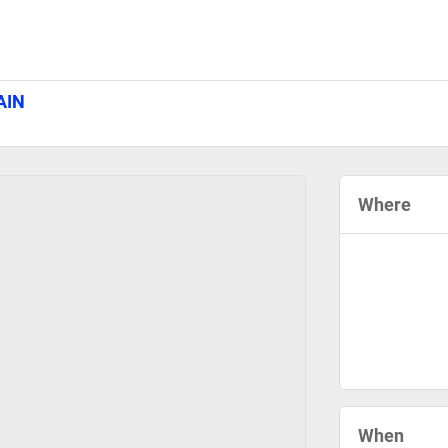
AIN
Where
When