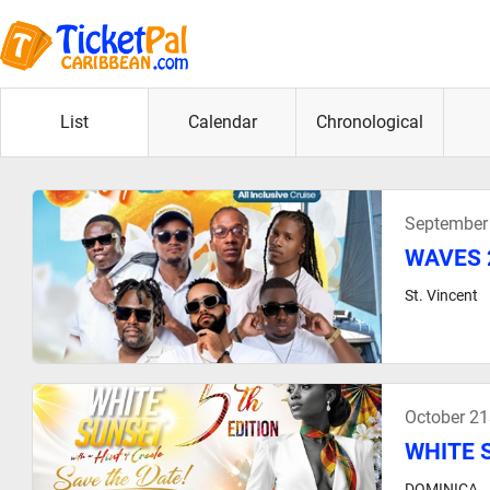
List
Calendar
Chronological
September
WAVES 
St. Vincent
October 21
WHITE S
DOMINICA