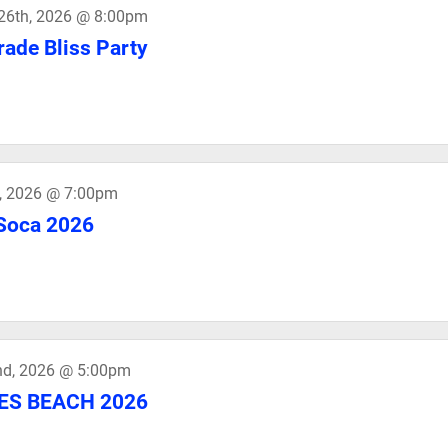
26th, 2026 @ 8:00pm
ade Bliss Party
h, 2026 @ 7:00pm
Soca 2026
nd, 2026 @ 5:00pm
DES BEACH 2026