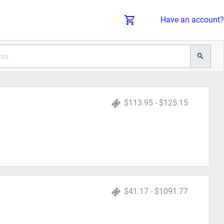
Have an account?
$113.95 - $125.15
$41.17 - $1091.77