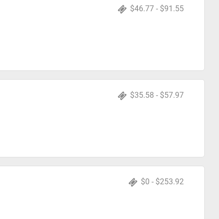
$46.77 - $91.55
$35.58 - $57.97
$0 - $253.92