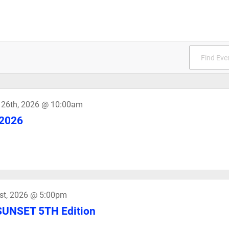
 26th, 2026 @ 10:00am
2026
st, 2026 @ 5:00pm
UNSET 5TH Edition