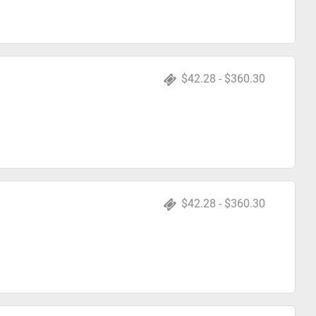
$42.28 - $360.30
$42.28 - $360.30