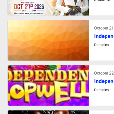
October 21
Indepen
Dominica
October 2
Indepen
Dominica