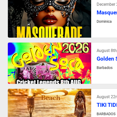
December 
Masquer
Dominica
August 8t
Golden 
Barbados
August 22
TIKI TI
BARBADOS