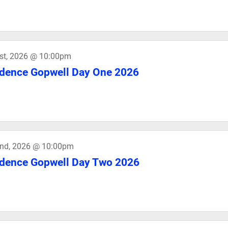
st, 2026 @ 10:00pm
dence Gopwell Day One 2026
2nd, 2026 @ 10:00pm
dence Gopwell Day Two 2026