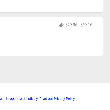
$29.96 - $69.16
ebsite operate effectively.
Read our Privacy Policy