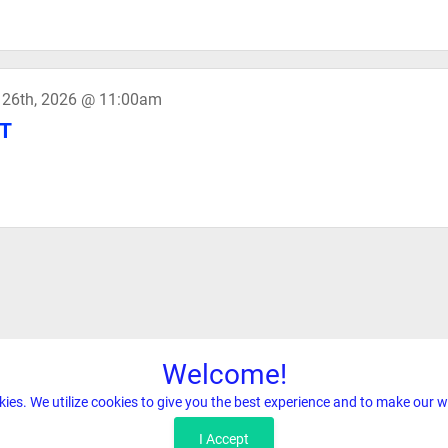
 26th, 2026 @ 11:00am
T
Welcome!
kies. We utilize cookies to give you the best experience and to make our w