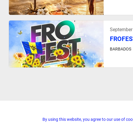
September
FROFES
BARBADOS
By using this website, you agree to our use of coo