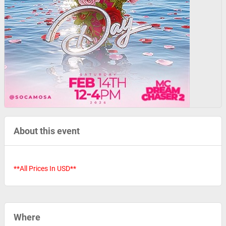
About this event
**All Prices In USD**
Where