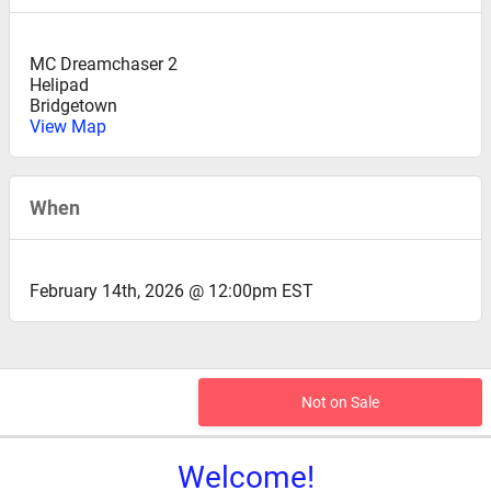
MC Dreamchaser 2
Helipad
Bridgetown
View Map
When
February 14th, 2026 @ 12:00pm EST
Not on Sale
Welcome!