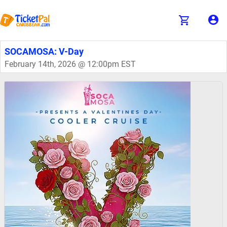
SOCAMOSA: V-Day
February 14th, 2026 @ 12:00pm EST