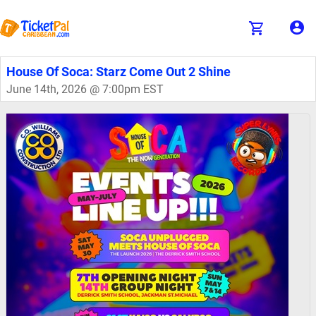
House Of Soca: Starz Come Out 2 Shine
June 14th, 2026 @ 7:00pm EST