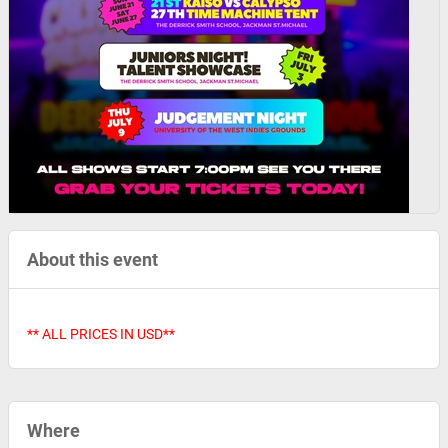
About this event
** ALL PRICES IN USD**
Where