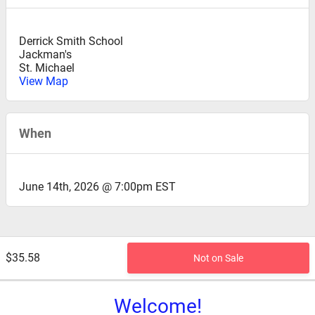
Derrick Smith School
Jackman's
St. Michael
View Map
When
June 14th, 2026 @ 7:00pm EST
$35.58
Not on Sale
Welcome!